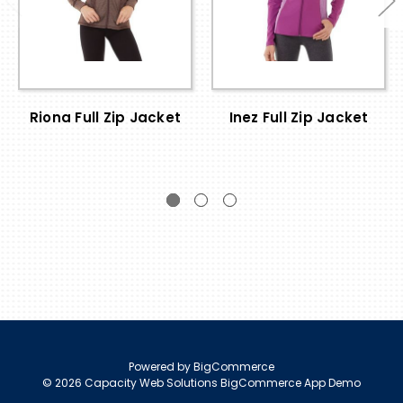
Riona Full Zip Jacket
Inez Full Zip Jacket
Powered by
BigCommerce
© 2026 Capacity Web Solutions BigCommerce App Demo