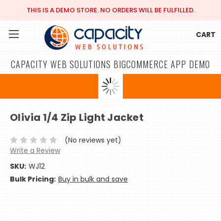
THIS IS A DEMO STORE. NO ORDERS WILL BE FULFILLED.
CART
CAPACITY WEB SOLUTIONS BIGCOMMERCE APP DEMO
Olivia 1/4 Zip Light Jacket
(No reviews yet)
Write a Review
SKU:
WJ12
Bulk Pricing:
Buy in bulk and save