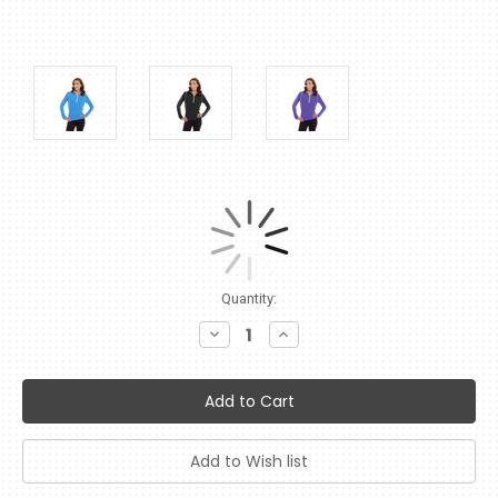
Current
Quantity:
Stock:
Decrease
Increase
Quantity:
Quantity: