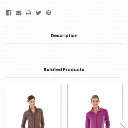
Description
Related Products