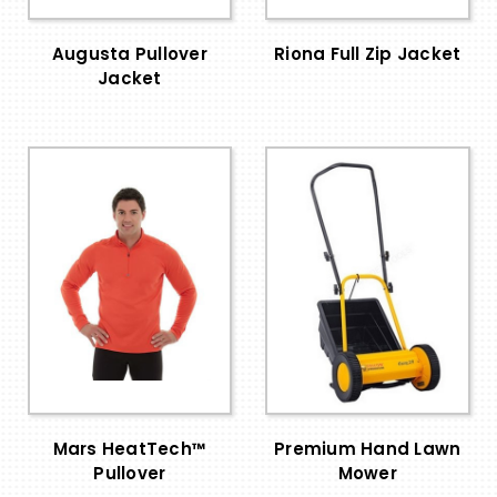
Augusta Pullover
Riona Full Zip Jacket
Jacket
Mars HeatTech™
Premium Hand Lawn
Pullover
Mower