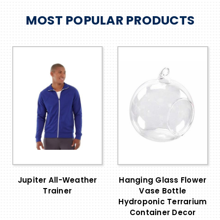
MOST POPULAR PRODUCTS
Jupiter All-Weather
Hanging Glass Flower
Trainer
Vase Bottle
Hydroponic Terrarium
Container Decor