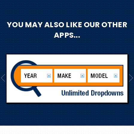
YOU MAY ALSO LIKE OUR OTHER
APPS...