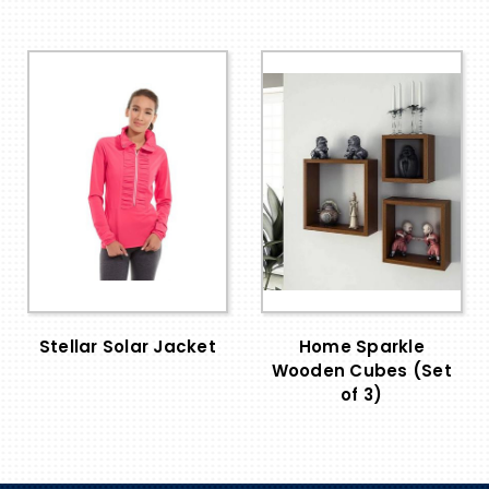
Stellar Solar Jacket
Home Sparkle
Wooden Cubes (Set
of 3)