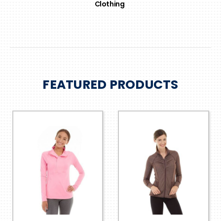
Clothing
FEATURED PRODUCTS