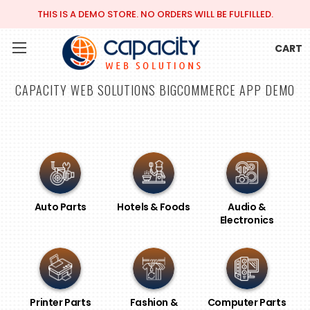
THIS IS A DEMO STORE. NO ORDERS WILL BE FULFILLED.
CART
CAPACITY WEB SOLUTIONS BIGCOMMERCE APP DEMO
Auto Parts
Hotels & Foods
Audio &
Electronics
Printer Parts
Fashion &
Computer Parts