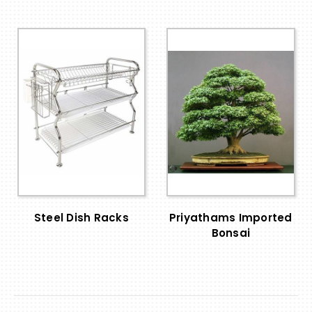
Steel Dish Racks
Priyathams Imported
Bonsai