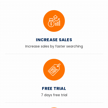
INCREASE SALES
Increase sales by faster searching
FREE TRIAL
7 days free trial