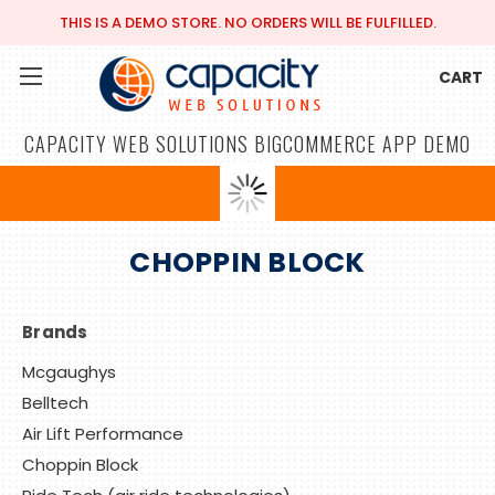
THIS IS A DEMO STORE. NO ORDERS WILL BE FULFILLED.
CART
CAPACITY WEB SOLUTIONS BIGCOMMERCE APP DEMO
CHOPPIN BLOCK
Brands
Mcgaughys
Belltech
Air Lift Performance
Choppin Block