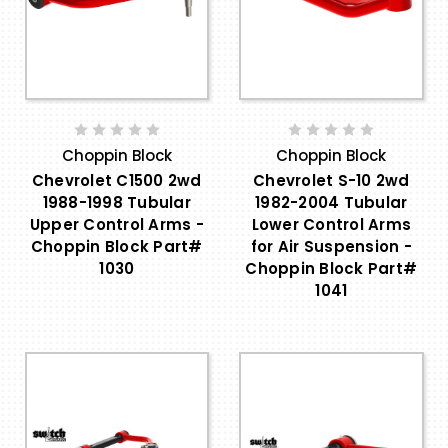
Choppin Block
Choppin Block
Chevrolet C1500 2wd
Chevrolet S-10 2wd
1988-1998 Tubular
1982-2004 Tubular
Upper Control Arms -
Lower Control Arms
Choppin Block Part#
for Air Suspension -
1030
Choppin Block Part#
1041