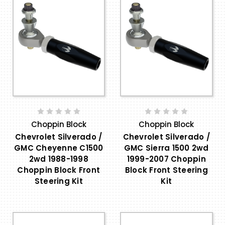
Choppin Block
Choppin Block
Chevrolet Silverado /
Chevrolet Silverado /
GMC Cheyenne C1500
GMC Sierra 1500 2wd
2wd 1988-1998
1999-2007 Choppin
Choppin Block Front
Block Front Steering
Steering Kit
Kit