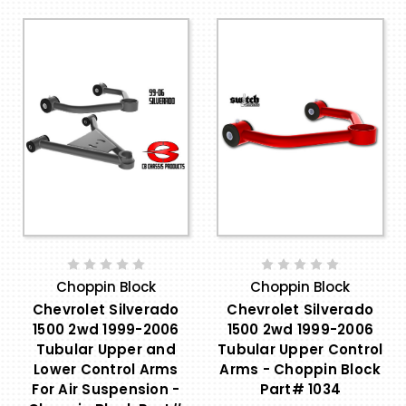
Choppin Block
Choppin Block
Chevrolet Silverado
Chevrolet Silverado
1500 2wd 1999-2006
1500 2wd 1999-2006
Tubular Upper and
Tubular Upper Control
Lower Control Arms
Arms - Choppin Block
For Air Suspension -
Part# 1034