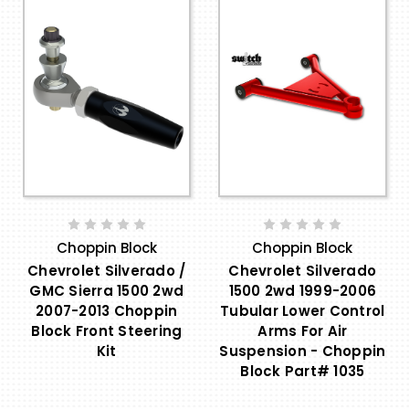
Choppin Block
Choppin Block
Chevrolet Silverado /
Chevrolet Silverado
GMC Sierra 1500 2wd
1500 2wd 1999-2006
2007-2013 Choppin
Tubular Lower Control
Block Front Steering
Arms For Air
Kit
Suspension - Choppin
Block Part# 1035