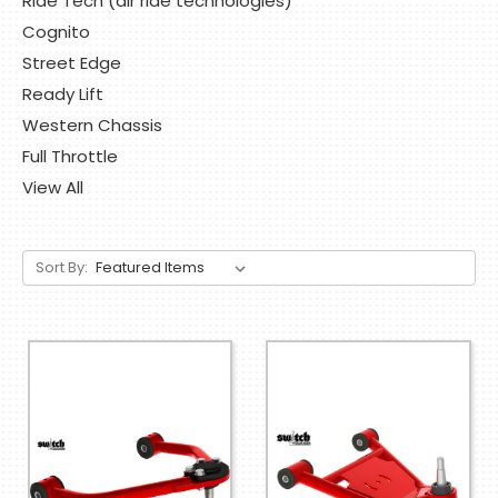
Ride Tech (air ride technologies)
Cognito
Street Edge
Ready Lift
Western Chassis
Full Throttle
View All
Sort By: