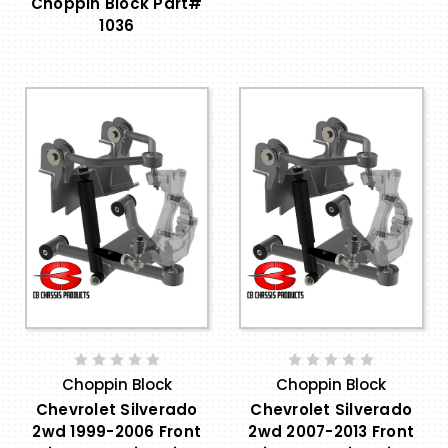
Choppin Block Part#
1036
Choppin Block
Choppin Block
Chevrolet Silverado
Chevrolet Silverado
2wd 1999-2006 Front
2wd 2007-2013 Front