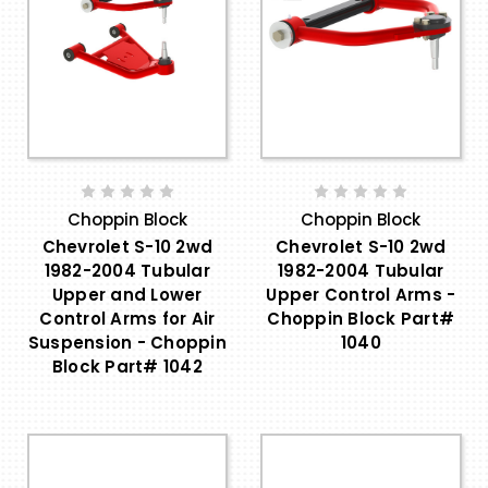
Choppin Block
Choppin Block
Chevrolet S-10 2wd
Chevrolet S-10 2wd
1982-2004 Tubular
1982-2004 Tubular
Upper and Lower
Upper Control Arms -
Control Arms for Air
Choppin Block Part#
Suspension - Choppin
1040
Block Part# 1042