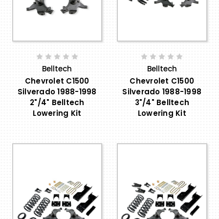
Belltech
Belltech
Chevrolet C1500
Chevrolet C1500
Silverado 1988-1998
Silverado 1988-1998
2"/4" Belltech
3"/4" Belltech
Lowering Kit
Lowering Kit