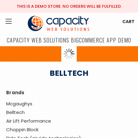
THIS IS A DEMO STORE. NO ORDERS WILL BE FULFILLED.
CART
CAPACITY WEB SOLUTIONS BIGCOMMERCE APP DEMO
BELLTECH
Brands
Mcgaughys
Belltech
Air Lift Performance
Choppin Block