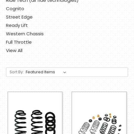
Ride Tech (air ride technologies)
Cognito
Street Edge
Ready Lift
Western Chassis
Full Throttle
View All
Sort By: