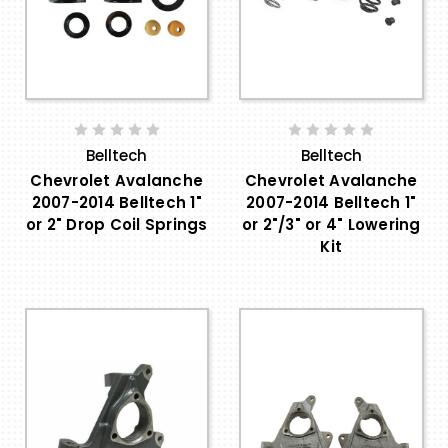
Belltech
Belltech
Chevrolet Avalanche
Chevrolet Avalanche
2007-2014 Belltech 1"
2007-2014 Belltech 1"
or 2" Drop Coil Springs
or 2"/3" or 4" Lowering
Kit