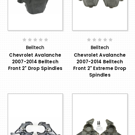
Belltech
Belltech
Chevrolet Avalanche
Chevrolet Avalanche
2007-2014 Belltech
2007-2014 Belltech
Front 2" Drop Spindles
Front 2" Extreme Drop
Spindles