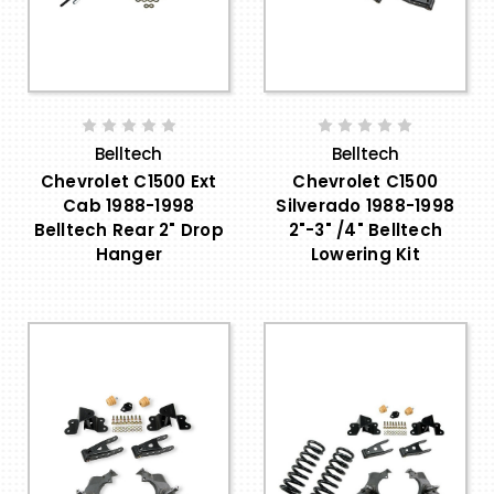
Belltech
Belltech
Chevrolet C1500 Ext
Chevrolet C1500
Cab 1988-1998
Silverado 1988-1998
Belltech Rear 2" Drop
2"-3" /4" Belltech
Hanger
Lowering Kit