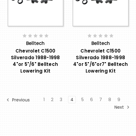
Belltech
Belltech
Chevrolet C1500
Chevrolet C1500
Silverado 1988-1998
Silverado 1988-1998
4"or 5"/6" Belltech
4"or 5"/6"or7" Belltech
Lowering Kit
Lowering Kit
1
2
3
4
5
6
7
8
9
Previous
Next