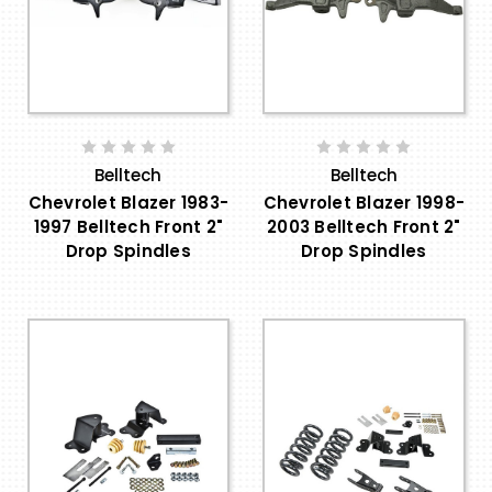
Belltech
Belltech
Chevrolet Blazer 1983-
Chevrolet Blazer 1998-
1997 Belltech Front 2"
2003 Belltech Front 2"
Drop Spindles
Drop Spindles