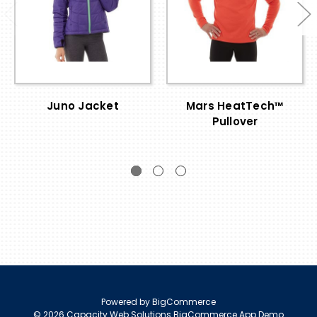
Juno Jacket
Mars HeatTech™
Pullover
Powered by
BigCommerce
© 2026 Capacity Web Solutions BigCommerce App Demo