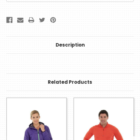
Description
Related Products