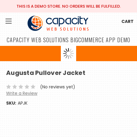
THIS IS A DEMO STORE. NO ORDERS WILL BE FULFILLED.
CART
CAPACITY WEB SOLUTIONS BIGCOMMERCE APP DEMO
Augusta Pullover Jacket
(No reviews yet)
Write a Review
SKU:
APJK