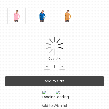
Current
Quantity:
Stock:
Decrease
Increase
Quantity:
Quantity: