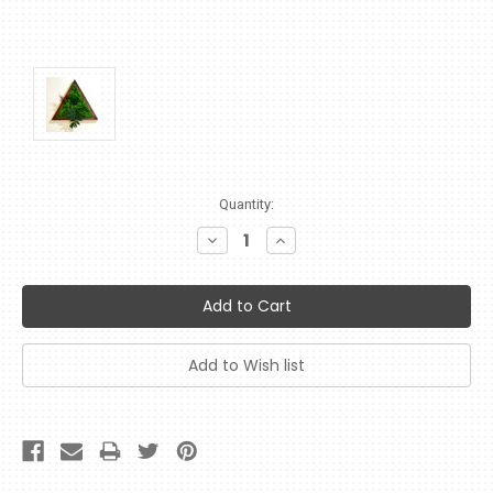
Current
Quantity:
Stock:
Decrease
Increase
Quantity:
Quantity: