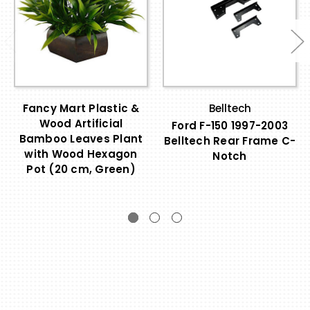
Fancy Mart Plastic &
Belltech
Wood Artificial
Ford F-150 1997-2003
Bamboo Leaves Plant
Belltech Rear Frame C-
with Wood Hexagon
Notch
Pot (20 cm, Green)