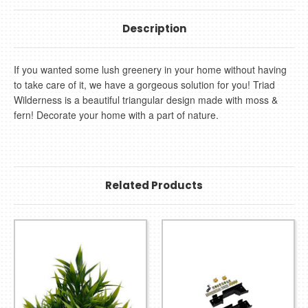
Description
If you wanted some lush greenery in your home without having
to take care of it, we have a gorgeous solution for you! Triad
Wilderness is a beautiful triangular design made with moss &
fern! Decorate your home with a part of nature.
Related Products