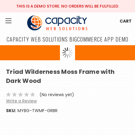
THIS IS A DEMO STORE. NO ORDERS WILL BE FULFILLED.
CART
CAPACITY WEB SOLUTIONS BIGCOMMERCE APP DEMO
Triad Wilderness Moss Frame with
Dark Wood
(No reviews yet)
Write a Review
SKU:
MYBG-TWMF-GRBR