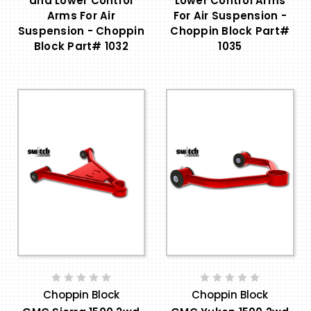
and Lower Control
Lower Control Arms
Arms For Air
For Air Suspension -
Suspension - Choppin
Choppin Block Part#
Block Part# 1032
1035
Choppin Block
Choppin Block