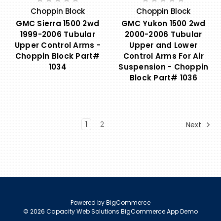
Choppin Block
Choppin Block
GMC Sierra 1500 2wd
GMC Yukon 1500 2wd
1999-2006 Tubular
2000-2006 Tubular
Upper Control Arms -
Upper and Lower
Choppin Block Part#
Control Arms For Air
1034
Suspension - Choppin
Block Part# 1036
1
2
Next
Powered by
BigCommerce
© 2026 Capacity Web Solutions BigCommerce App Demo