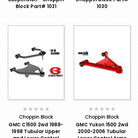
Block Part# 1031
1030
Choppin Block
Choppin Block
GMC C1500 2wd 1988-
GMC Yukon 1500 2wd
1998 Tubular Upper
2000-2006 Tubular