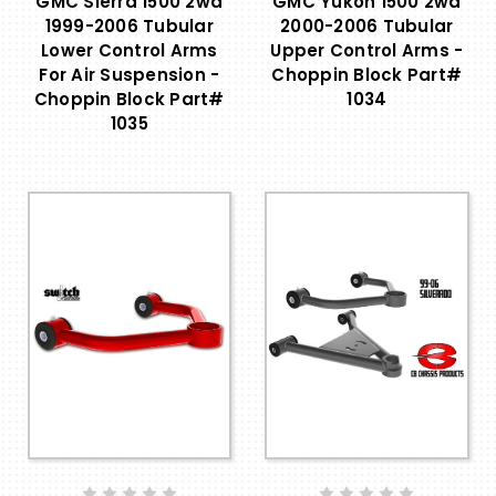
GMC Sierra 1500 2wd
GMC Yukon 1500 2wd
1999-2006 Tubular
2000-2006 Tubular
Lower Control Arms
Upper Control Arms -
For Air Suspension -
Choppin Block Part#
Choppin Block Part#
1034
1035