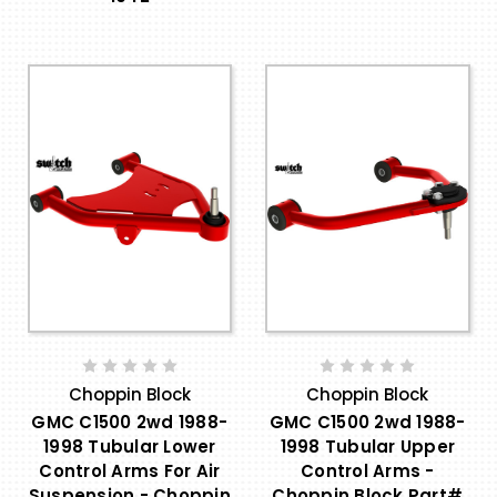
Choppin Block
Choppin Block
GMC C1500 2wd 1988-
GMC C1500 2wd 1988-
1998 Tubular Lower
1998 Tubular Upper
Control Arms For Air
Control Arms -
Suspension - Choppin
Choppin Block Part#