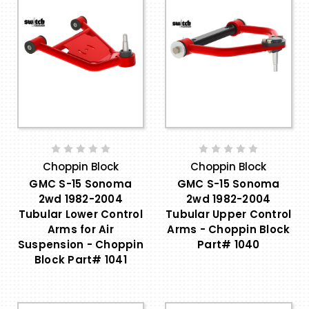
Choppin Block
Choppin Block
GMC S-15 Sonoma
GMC S-15 Sonoma
2wd 1982-2004
2wd 1982-2004
Tubular Lower Control
Tubular Upper Control
Arms for Air
Arms - Choppin Block
Suspension - Choppin
Part# 1040
Block Part# 1041