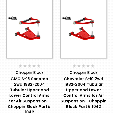
Choppin Block
Choppin Block
GMC S-15 Sonoma
Chevrolet S-10 2wd
2wd 1982-2004
1982-2004 Tubular
Tubular Upper and
Upper and Lower
Lower Control Arms
Control Arms for Air
for Air Suspension -
Suspension - Choppin
Choppin Block Part#
Block Part# 1042
1042