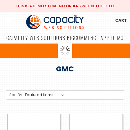
THIS IS A DEMO STORE. NO ORDERS WILL BE FULFILLED.
CART
CAPACITY WEB SOLUTIONS BIGCOMMERCE APP DEMO
GMC
Sort By: