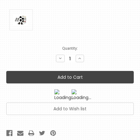
Current
Quantity:
Stock:
Decrease
Increase
Quantity:
Quantity: