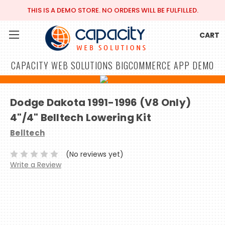
THIS IS A DEMO STORE. NO ORDERS WILL BE FULFILLED.
CART
CAPACITY WEB SOLUTIONS BIGCOMMERCE APP DEMO
Dodge Dakota 1991-1996 (V8 Only)
4"/4" Belltech Lowering Kit
Belltech
(No reviews yet)
Write a Review