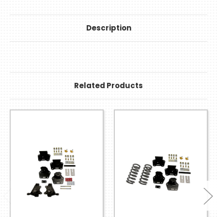
Description
Related Products