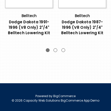
Belltech
Belltech
Dodge Dakota 1991-
Dodge Dakota 1987-
1996 (V8 Only) 2"/4"
1996 (V8 Only) 2"/4"
Belltech Lowering Kit
Belltech Lowering Kit
Powered by
BigCommerce
© 2026 Capacity Web Solutions BigCommerce App Demo