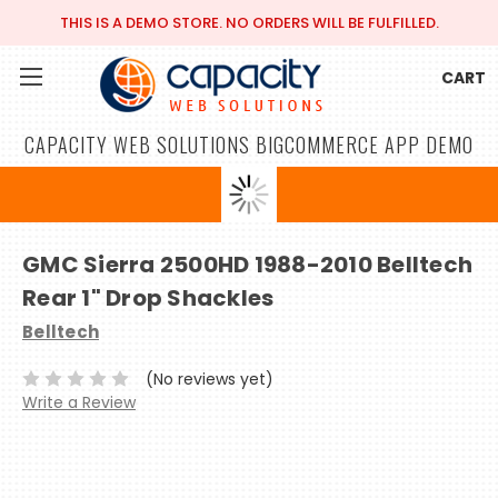
THIS IS A DEMO STORE. NO ORDERS WILL BE FULFILLED.
CART
CAPACITY WEB SOLUTIONS BIGCOMMERCE APP DEMO
GMC Sierra 2500HD 1988-2010 Belltech
Rear 1" Drop Shackles
Belltech
(No reviews yet)
Write a Review