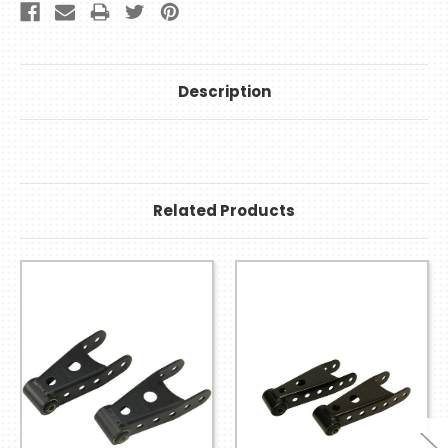
Description
Related Products