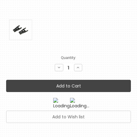
Current
Quantity:
Stock:
Decrease
Increase
Quantity:
Quantity: