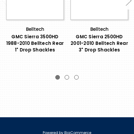
Belltech
Belltech
GMC Sierra 3500HD
GMC Sierra 2500HD
1988-2010 Belltech Rear
2001-2010 Belltech Rear
1" Drop Shackles
3" Drop Shackles
Powered by
BigCommerce