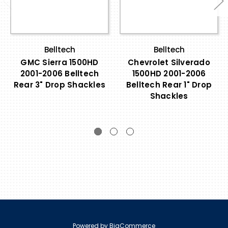
Belltech
Belltech
GMC Sierra 1500HD
Chevrolet Silverado
2001-2006 Belltech
1500HD 2001-2006
Rear 3" Drop Shackles
Belltech Rear 1" Drop
Shackles
Powered by
BigCommerce