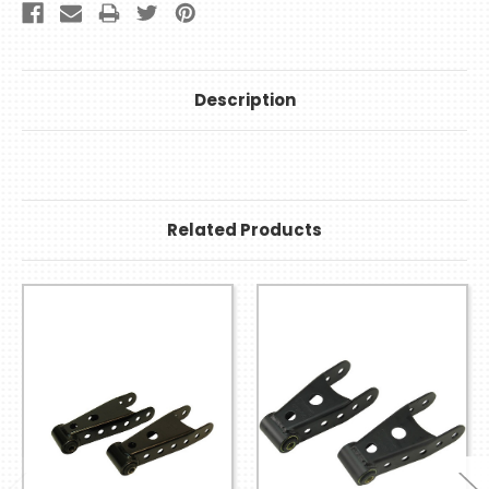
Description
Related Products