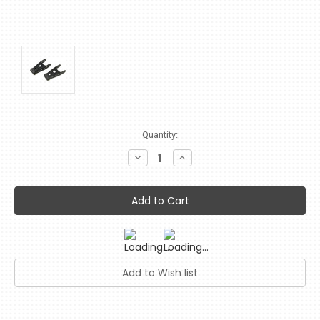
Current
Quantity:
Stock:
Decrease
Increase
Quantity:
Quantity: