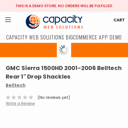
THIS IS A DEMO STORE. NO ORDERS WILL BE FULFILLED.
CART
CAPACITY WEB SOLUTIONS BIGCOMMERCE APP DEMO
GMC Sierra 1500HD 2001-2006 Belltech
Rear 1" Drop Shackles
Belltech
(No reviews yet)
Write a Review