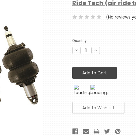
Ride Tech (air ride 
(No reviews y
Current
Quantity:
Stock:
Decrease
Increase
Quantity:
Quantity: