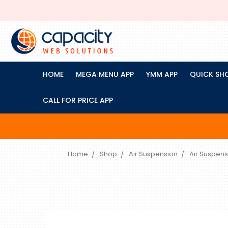
HOME
MEGA MENU APP
YMM APP
QUICK SH
CALL FOR PRICE APP
Home
Shop
Air Suspension
Air Suspens