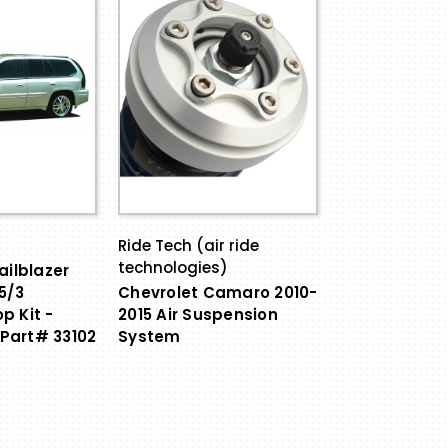
Ride Tech (air ride
technologies)
ailblazer
5/3
Chevrolet Camaro 2010-
p Kit -
2015 Air Suspension
Part# 33102
System