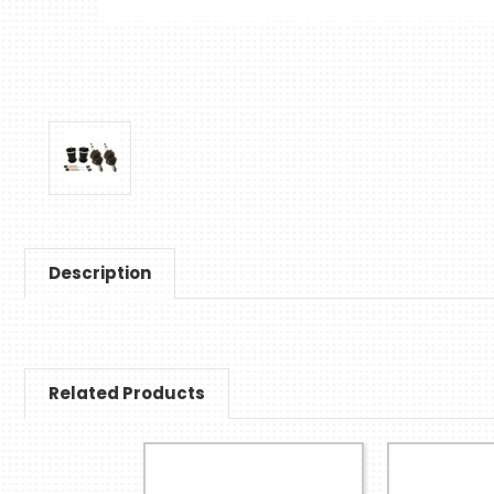
Description
Related Products