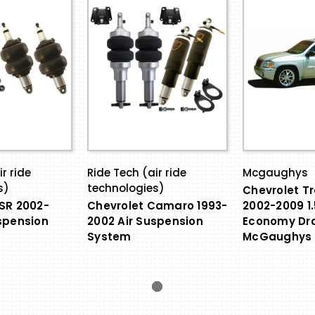
r ride
Ride Tech (air ride
Mcgaughys
s)
technologies)
Chevrolet Tr
SR 2002-
Chevrolet Camaro 1993-
2002-2009 1.
spension
2002 Air Suspension
Economy Dro
System
McGaughys 