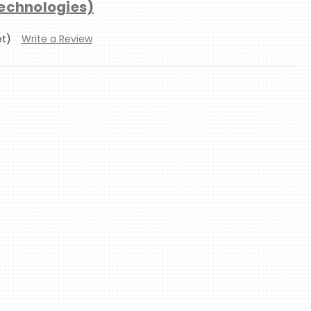
technologies)
et)
Write a Review