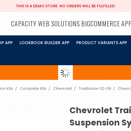
THIS IS A DEMO STORE. NO ORDERS WILL BE FULFILLED.
CAPACITY WEB SOLUTIONS BIGCOMMERCE AP
OP APP
LOOKBOOK BUILDER APP
PRODUCT VARIANTS APP
ion Kits
Complete Kits
Chevrolet
Trailblazer 02-09
Chevro
Chevrolet Trai
Suspension S