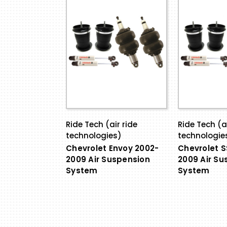
Ride Tech (air ride
Ride Tech (ai
technologies)
technologie
Chevrolet Envoy 2002-
Chevrolet S
2009 Air Suspension
2009 Air Su
System
System