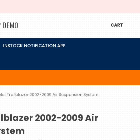
P DEMO
CART
INSTOCK NOTIFICATION APP
let Trailblazer 2002-2009 Air Suspension System
lblazer 2002-2009 Air
ystem