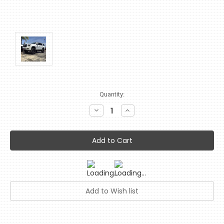
Current
Quantity:
Stock:
Decrease
Increase
Quantity:
Quantity: