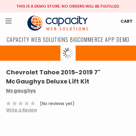
THIS IS A DEMO STORE. NO ORDERS WILL BE FULFILLED.
CART
CAPACITY WEB SOLUTIONS BIGCOMMERCE APP DEMO
Chevrolet Tahoe 2015-2019 7"
McGaughys Deluxe Lift Kit
Mcgaughys
(No reviews yet)
Write a Review