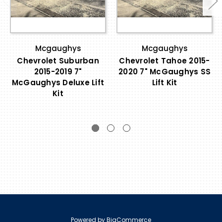
Mcgaughys
Mcgaughys
Chevrolet Suburban
Chevrolet Tahoe 2015-
2015-2019 7"
2020 7" McGaughys SS
McGaughys Deluxe Lift
Lift Kit
Kit
Powered by
BigCommerce