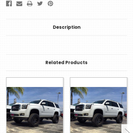
Description
Related Products