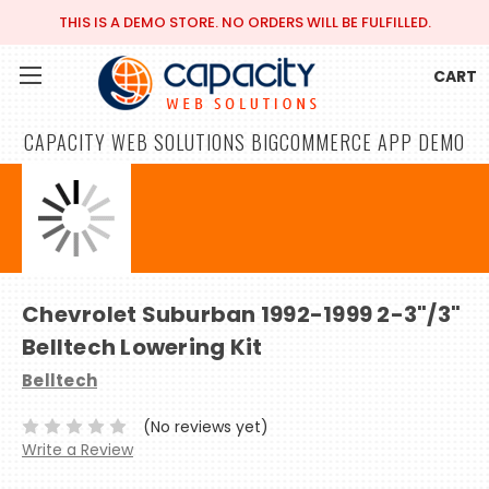
THIS IS A DEMO STORE. NO ORDERS WILL BE FULFILLED.
CART
CAPACITY WEB SOLUTIONS BIGCOMMERCE APP DEMO
Chevrolet Suburban 1992-1999 2-3"/3"
Belltech Lowering Kit
Belltech
(No reviews yet)
Write a Review