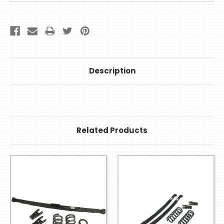
Description
Related Products