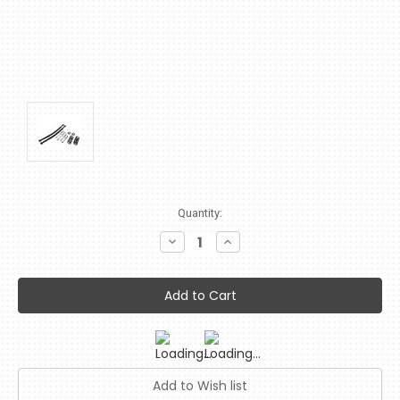
Current
Quantity:
Stock:
Decrease
Increase
Quantity:
Quantity: