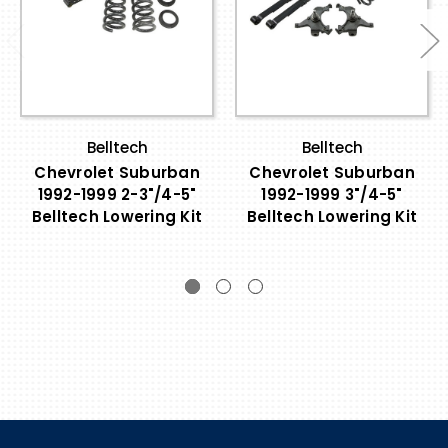
Belltech
Belltech
Chevrolet Suburban
Chevrolet Suburban
1992-1999 2-3"/4-5"
1992-1999 3"/4-5"
Belltech Lowering Kit
Belltech Lowering Kit