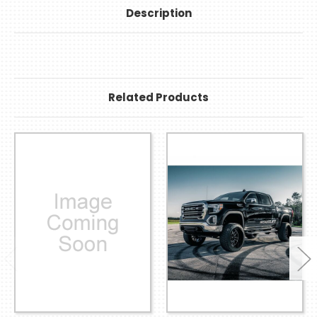
Description
Related Products