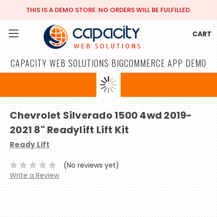
THIS IS A DEMO STORE. NO ORDERS WILL BE FULFILLED.
CART
CAPACITY WEB SOLUTIONS BIGCOMMERCE APP DEMO
Chevrolet Silverado 1500 4wd 2019-
2021 8" Readylift Lift Kit
Ready Lift
(No reviews yet)
Write a Review