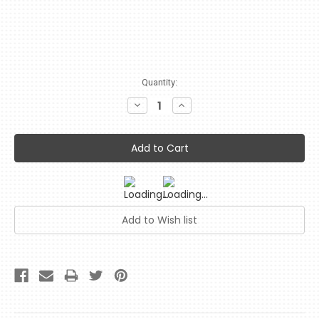
Current
Quantity:
Stock:
Decrease
Increase
Quantity:
Quantity: