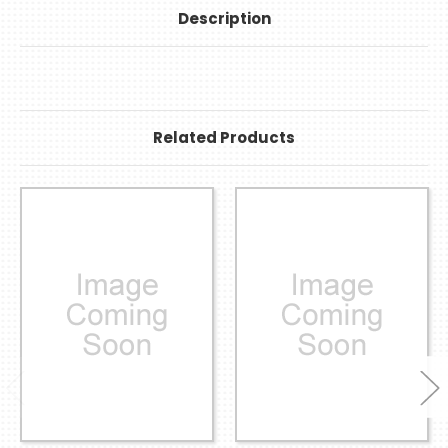
Description
Related Products