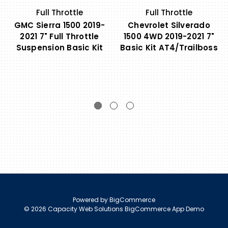
Full Throttle
Full Throttle
GMC Sierra 1500 2019-
Chevrolet Silverado
2021 7" Full Throttle
1500 4WD 2019-2021 7"
Suspension Basic Kit
Basic Kit AT4/Trailboss
Powered by
BigCommerce
© 2026 Capacity Web Solutions BigCommerce App Demo