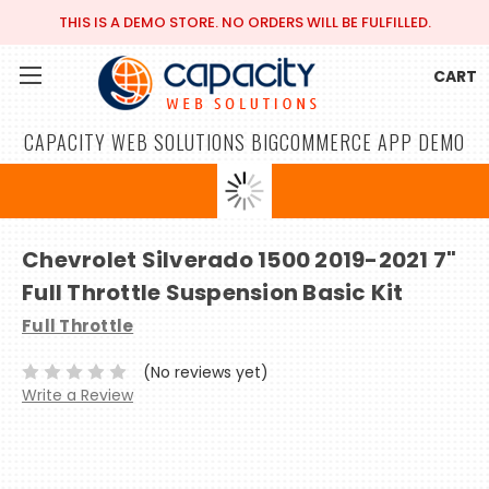
THIS IS A DEMO STORE. NO ORDERS WILL BE FULFILLED.
CART
CAPACITY WEB SOLUTIONS BIGCOMMERCE APP DEMO
Chevrolet Silverado 1500 2019-2021 7"
Full Throttle Suspension Basic Kit
Full Throttle
(No reviews yet)
Write a Review