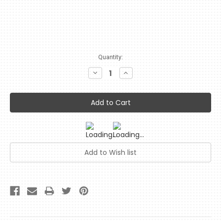
Current
Quantity:
Stock:
Decrease
Increase
Quantity:
Quantity: