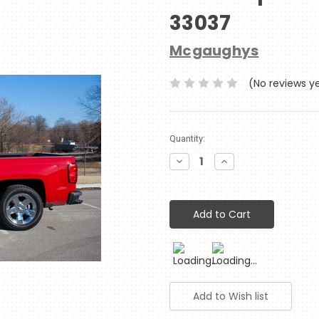
33037
Mcgaughys
(No reviews y
Current
Quantity:
Stock:
Decrease
Increase
Quantity:
Quantity: