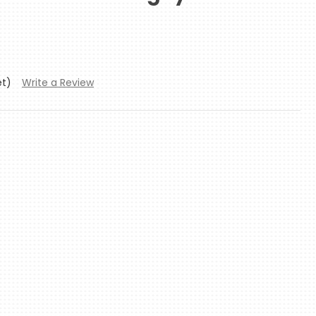
et)
Write a Review