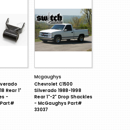
Mcgaughys
lverado
Chevrolet C1500
18 Rear 1"
Silverado 1988-1998
es -
Rear 1"-2" Drop Shackles
Part#
- McGaughys Part#
33037