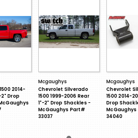
Mcgaughys
Mcgaughys
1500 2014-
Chevrolet Silverado
Chevrolet Si
-2" Drop
1500 1999-2006 Rear
1500 2014-20
 McGaughys
1"-2" Drop Shackles -
Drop Shackl
7
McGaughys Part#
McGaughys 
33037
34040