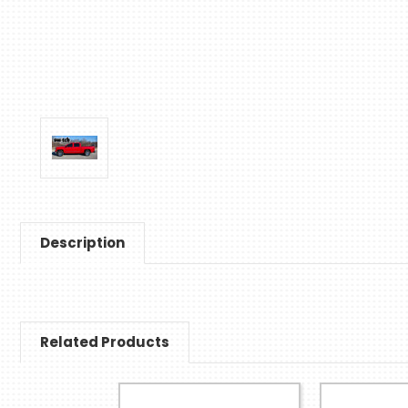
Description
Related Products