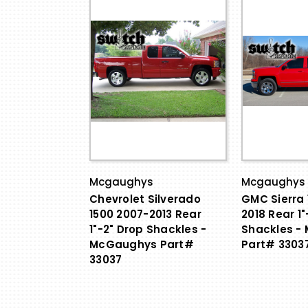
Mcgaughys
Mcgaughys
Chevrolet Silverado
GMC Sierra 
1500 2007-2013 Rear
2018 Rear 1"
1"-2" Drop Shackles -
Shackles -
McGaughys Part#
Part# 3303
33037