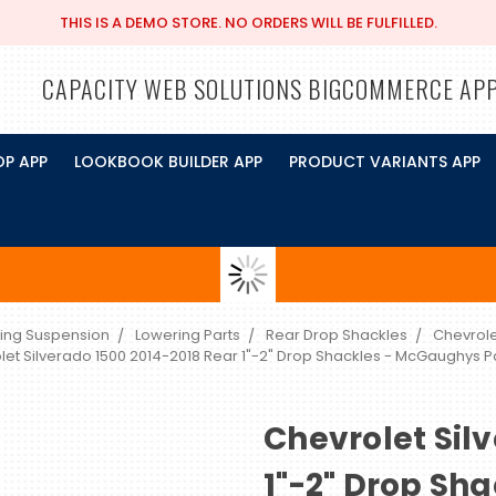
THIS IS A DEMO STORE. NO ORDERS WILL BE FULFILLED.
CAPACITY WEB SOLUTIONS BIGCOMMERCE AP
OP APP
LOOKBOOK BUILDER APP
PRODUCT VARIANTS APP
ing Suspension
Lowering Parts
Rear Drop Shackles
Chevrole
let Silverado 1500 2014-2018 Rear 1"-2" Drop Shackles - McGaughys 
Chevrolet Sil
1"-2" Drop Sh