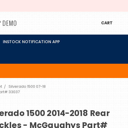
P DEMO
CART
INSTOCK NOTIFICATION APP
t
Silverado 1500 07-18
Part# 33037
verado 1500 2014-2018 Rear
ackles - McGaughys Part#