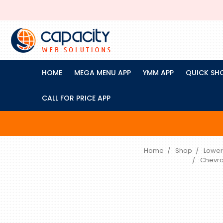
HOME
MEGA MENU APP
YMM APP
QUICK SH
CALL FOR PRICE APP
Home
Shop
Lower
Chevro