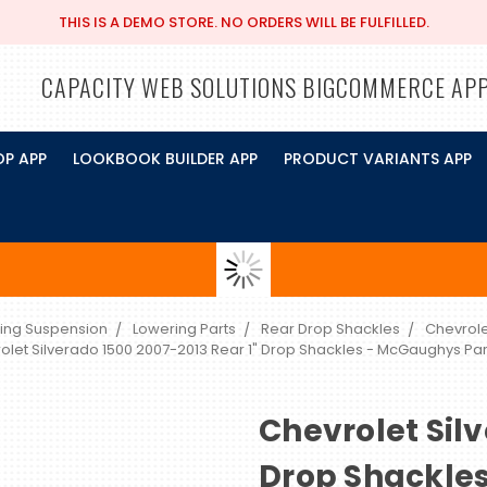
THIS IS A DEMO STORE. NO ORDERS WILL BE FULFILLED.
CAPACITY WEB SOLUTIONS BIGCOMMERCE AP
OP APP
LOOKBOOK BUILDER APP
PRODUCT VARIANTS APP
ing Suspension
Lowering Parts
Rear Drop Shackles
Chevrole
olet Silverado 1500 2007-2013 Rear 1" Drop Shackles - McGaughys Pa
Chevrolet Silv
Drop Shackle