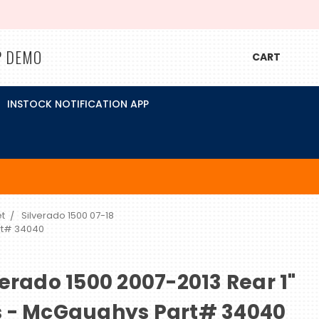
P DEMO
CART
INSTOCK NOTIFICATION APP
t
Silverado 1500 07-18
rt# 34040
erado 1500 2007-2013 Rear 1"
s - McGaughys Part# 34040