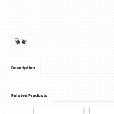
Description
Related Products