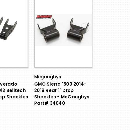
Mcgaughys
lverado
GMC Sierra 1500 2014-
13 Belltech
2018 Rear 1" Drop
rop Shackles
Shackles - McGaughys
Part# 34040