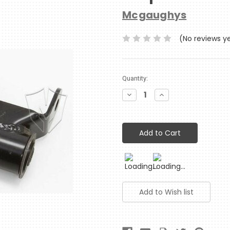
Mcgaughys
(No reviews y
Current
Quantity:
Stock:
Decrease
Increase
Quantity:
Quantity: