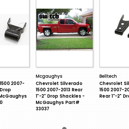
Mcgaughys
Belltech
1500 2007-
Chevrolet Silverado
Chevrolet Si
 Drop
1500 2007-2013 Rear
1500 2007-20
 McGaughys
1"-2" Drop Shackles -
Rear 1"-2" D
0
McGaughys Part#
33037