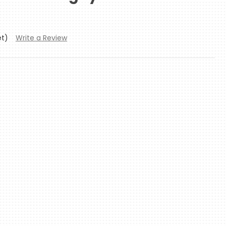
et)
Write a Review