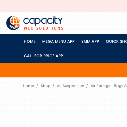
HOME
MEGA MENU APP
YMM APP
QUICK SH
CALL FOR PRICE APP
Home
Shop
Air Suspension
Air Springs ~ Bags &