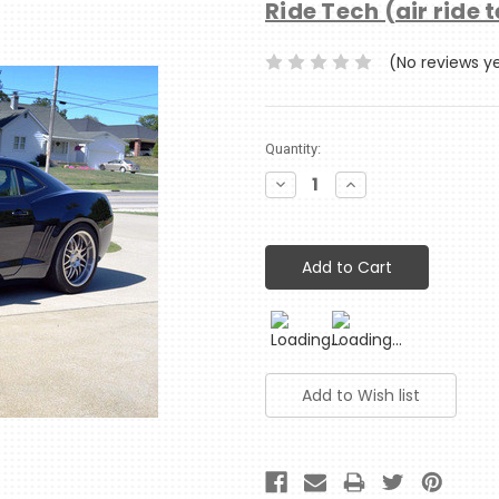
Ride Tech (air ride 
(No reviews y
Current
Quantity:
Stock:
Decrease
Increase
Quantity:
Quantity: