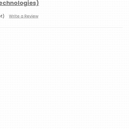
technologies)
et)
Write a Review