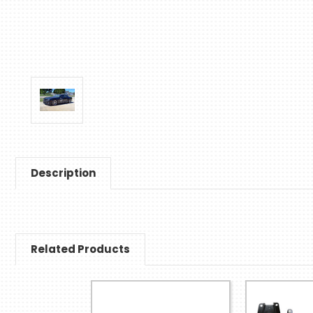
Description
Related Products