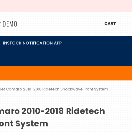
P DEMO
CART
INSTOCK NOTIFICATION APP
let Camaro 2010-2018 Ridetech Shockwave Front System
maro 2010-2018 Ridetech
ont System