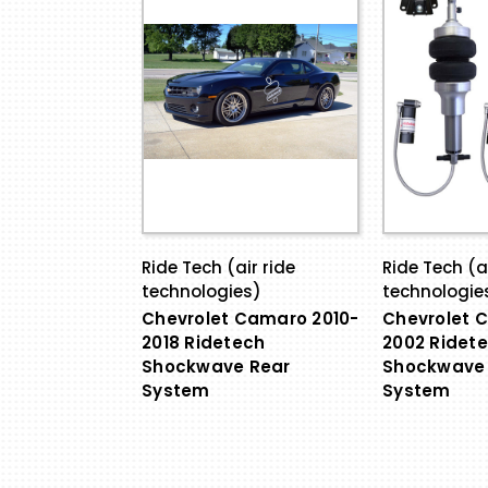
Ride Tech (air ride
Ride Tech (ai
technologies)
technologie
Chevrolet Camaro 2010-
Chevrolet 
2018 Ridetech
2002 Ridet
Shockwave Rear
Shockwave 
System
System