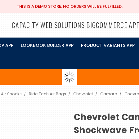
THIS IS A DEMO STORE. NO ORDERS WILL BE FULFILLED.
CAPACITY WEB SOLUTIONS BIGCOMMERCE AP
OP APP
LOOKBOOK BUILDER APP
PRODUCT VARIANTS APP
 Air Shocks
Ride Tech Air Bags
Chevrolet
Camaro
Chevro
Chevrolet Ca
Shockwave Fr