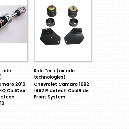
r ride
Ride Tech (air ride
)
technologies)
amaro 2010-
Chevrolet Camaro 1982-
 HQ CoilOver
1992 Ridetech CoolRide
detech
Front System
10