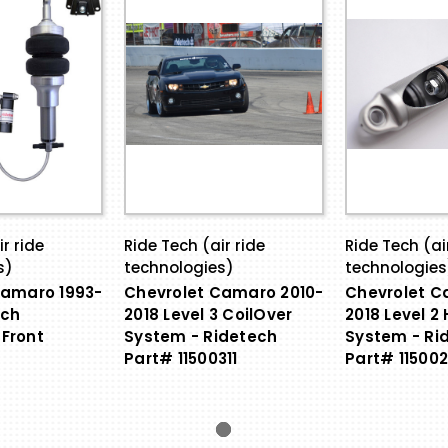
r ride
Ride Tech (air ride
Ride Tech (ai
s)
technologies)
technologies
Camaro 1993-
Chevrolet Camaro 2010-
Chevrolet C
ech
2018 Level 3 CoilOver
2018 Level 2
Front
System - Ridetech
System - Ri
Part# 11500311
Part# 115002